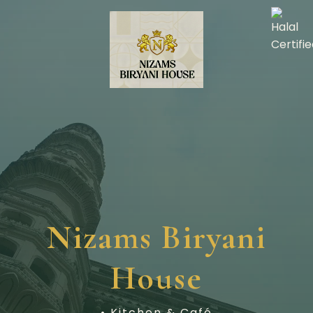
Nizams Biryani
House
• Kitchen & Café