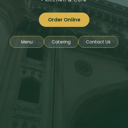
Order Online
Menu
Catering
Contact Us